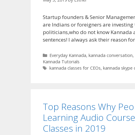
Startup founders & Senior Management
are Indians or foreigners are investing
politicians,who do not know Kannada ar
sentences! I always ask their reason f
Categories
Everyday Kannada
,
kannada conversation
,
Kannada Tutorials
Tags
kannada classes for CEOs
,
kannada skype 
Top Reasons Why Peop
Learning Audio Cours
Classes in 2019