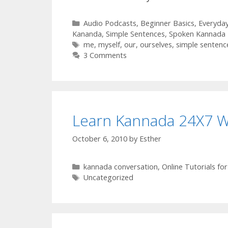
Categories
Audio Podcasts
,
Beginner Basics
,
Everyda
Kananda
,
Simple Sentences
,
Spoken Kannada 
Tags
me
,
myself
,
our
,
ourselves
,
simple sentenc
3 Comments
Learn Kannada 24X7 
October 6, 2010
by
Esther
Categories
kannada conversation
,
Online Tutorials f
Tags
Uncategorized