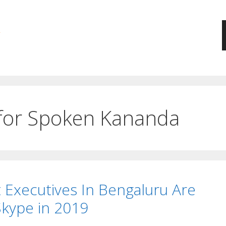
 for Spoken Kananda
xecutives In Bengaluru Are
Skype in 2019