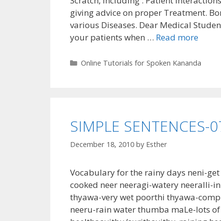
Scratch, Including : Patient Interactio
giving advice on proper Treatment. Bo
various Diseases. Dear Medical Studen
your patients when …
Read more
Categories
Online Tutorials for Spoken Kananda
SIMPLE SENTENCES-0
December 18, 2010
by
Esther
Vocabulary for the rainy days neni-ge
cooked neer neeragi-watery neeralli-i
thyawa-very wet poorthi thyawa-comp
neeru-rain water thumba maLe-lots of 