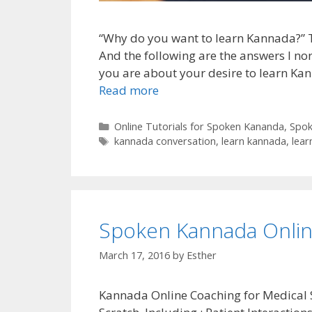
“Why do you want to learn Kannada?” Thi
And the following are the answers I no
you are about your desire to learn Kan
Read more
Categories
Online Tutorials for Spoken Kananda
,
Spok
Tags
kannada conversation
,
learn kannada
,
lear
Spoken Kannada Onlin
March 17, 2016
by
Esther
Kannada Online Coaching for Medical