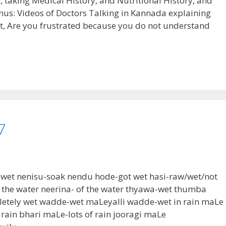
ns, taking Medical History, and Nutritional History, and
nus: Videos of Doctors Talking in Kannada explaining
t, Are you frustrated because you do not understand
7
t wet nenisu-soak nendu hode-got wet hasi-raw/wet/not
n the water neerina- of the water thyawa-wet thumba
letely wet wadde-wet maLeyalli wadde-wet in rain maLe
rain bhari maLe-lots of rain jooragi maLe