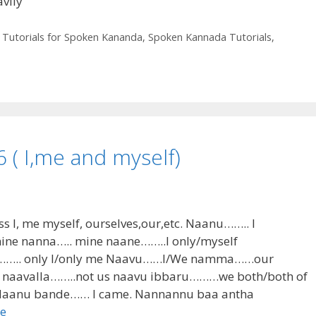
vily
 Tutorials for Spoken Kananda
,
Spoken Kannada Tutorials
,
( I,me and myself)
ss I, me myself, ourselves,our,etc. Naanu…….. I
 nanna….. mine naane……..I only/myself
…….. only I/only me Naavu……I/We namma……our
aavalla……..not us naavu ibbaru………we both/both of
: Naanu bande…… I came. Nannannu baa antha
e