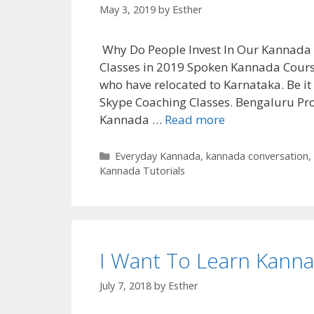
May 3, 2019
by
Esther
Why Do People Invest In Our Kannada
Classes in 2019 Spoken Kannada Cours
who have relocated to Karnataka. Be i
Skype Coaching Classes. Bengaluru Pro
Kannada …
Read more
Categories
Everyday Kannada
,
kannada conversation
,
Kannada Tutorials
I Want To Learn Kanna
July 7, 2018
by
Esther