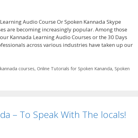
 Learning Audio Course Or Spoken Kannada Skype
es are becoming increasingly popular. Among those
t our Kannada Learning Audio Courses or the 30 Days
fessionals across various industries have taken up our
kannada courses
,
Online Tutorials for Spoken Kananda
,
Spoken
da – To Speak With The locals!