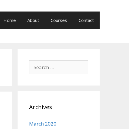
Home
About
Courses
Contact
Search
for:
Archives
March 2020