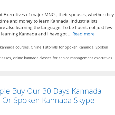
 Executives of major MNCs, their spouses, whether they
 time and money to learn Kannada. Industrialists,
e also learning the language. To be fluent, not just few
or learning Kannada and I have got …
Read more
kannada courses
,
Online Tutorials for Spoken Kananda
,
Spoken
classes
,
online kannada classes for senior management executives
le Buy Our 30 Days Kannada
e Or Spoken Kannada Skype