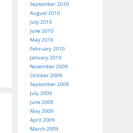
September 2010
August 2010
July 2010
June 2010
May 2010
February 2010
January 2010
November 2009
October 2009
September 2009
July 2009
June 2009
May 2009
April 2009
March 2009