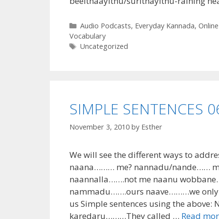
beelthaayithu/surithayithu-raining hea
Categories
Audio Podcasts
,
Everyday Kannada
,
Online
Vocabulary
Tags
Uncategorized
SIMPLE SENTENCES 06 
November 3, 2010
by
Esther
We will see the different ways to addre
naana……… me? nannadu/nande…… mine
naannalla…….not me naanu wobbane
nammadu…….ours naave………we only n
us Simple sentences using the above
karedaru………They called …
Read mor