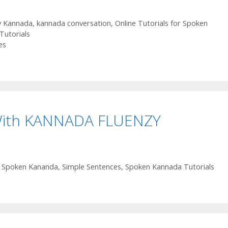
y Kannada
,
kannada conversation
,
Online Tutorials for Spoken
Tutorials
es
With KANNADA FLUENZY
or Spoken Kananda
,
Simple Sentences
,
Spoken Kannada Tutorials