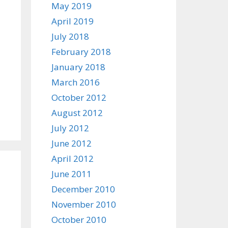
May 2019
April 2019
July 2018
February 2018
January 2018
March 2016
October 2012
August 2012
July 2012
June 2012
April 2012
June 2011
December 2010
November 2010
October 2010