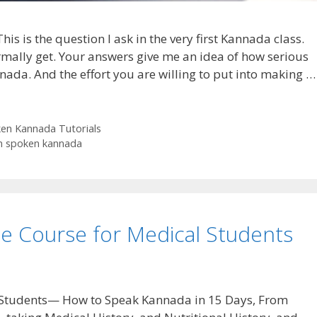
s is the question I ask in the very first Kannada class.
rmally get. Your answers give me an idea of how serious
nada. And the effort you are willing to put into making …
en Kannada Tutorials
n spoken kannada
e Course for Medical Students
 Students— How to Speak Kannada in 15 Days, From