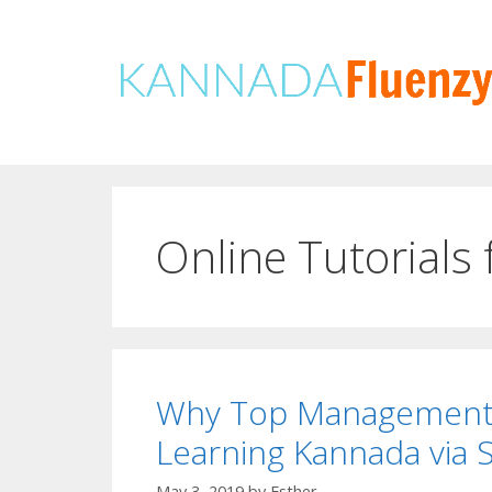
Skip
to
content
Online Tutorials
Why Top Management E
Learning Kannada via 
May 3, 2019
by
Esther