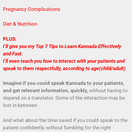
Pregnancy Complications
Diet & Nutrition
PLUS:
I’ll give you my Top 7 Tips to Learn Kannada Effectively
and Fast.
I’ll even teach you how to interact with your patients and
speak to them respectfully, according to age(child/adult)
Imagine if you could speak Kannada to your patients,
and get relevant information, quickly,
without having to
depend on a translator. Some of the interaction may be
lost in between.
And what about the time saved if you could speak to the
patient confidently, without fumbling for the right