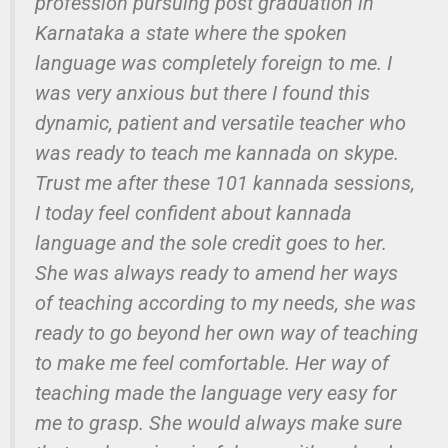
profession pursuing post graduation in
Karnataka a state where the spoken
language was completely foreign to me. I
was very anxious but there I found this
dynamic, patient and versatile teacher who
was ready to teach me kannada on skype.
Trust me after these 101 kannada sessions,
I today feel confident about kannada
language and the sole credit goes to her.
She was always ready to amend her ways
of teaching according to my needs, she was
ready to go beyond her own way of teaching
to make me feel comfortable. Her way of
teaching made the language very easy for
me to grasp. She would always make sure