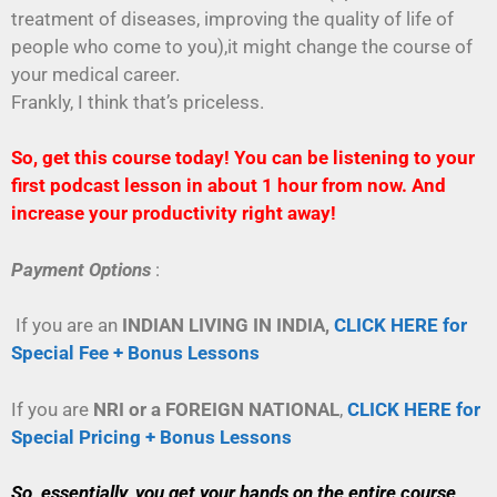
treatment of diseases, improving the quality of life of
people who come to you),it might change the course of
your medical career.
Frankly, I think that’s priceless.
So, get this course today! You can be listening to your
first podcast lesson in about 1 hour from now. And
increase your productivity right away!
Payment Options
:
If you are an
INDIAN LIVING IN INDIA,
CLICK HERE for
Special Fee + Bonus Lessons
If you are
NRI or a FOREIGN NATIONAL
,
CLICK HERE for
Special Pricing + Bonus Lessons
So, essentially, you get your hands on the entire course,