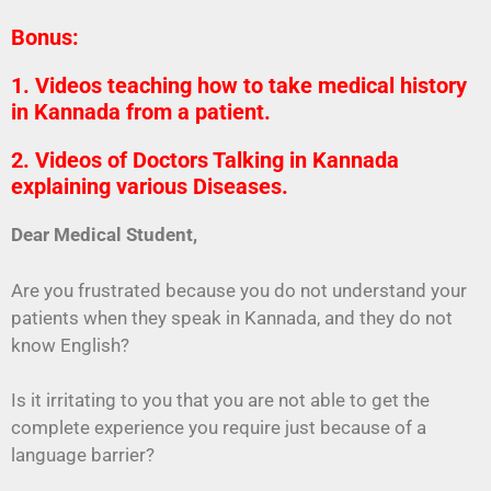
Bonus:
1. Videos teaching how to take medical history
in Kannada from a patient.
2. Videos of Doctors Talking in Kannada
explaining various Diseases.
Dear Medical Student,
Are you frustrated because you do not understand your
patients when they speak in Kannada, and they do not
know English?
Is it irritating to you that you are not able to get the
complete experience you require just because of a
language barrier?