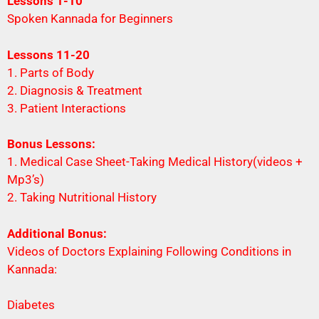
Lessons 1-10
Spoken Kannada for Beginners
Lessons 11-20
1. Parts of Body
2. Diagnosis & Treatment
3. Patient Interactions
Bonus Lessons:
1. Medical Case Sheet-Taking Medical History(videos +
Mp3’s)
2. Taking Nutritional History
Additional Bonus:
Videos of Doctors Explaining Following Conditions in
Kannada:
Diabetes