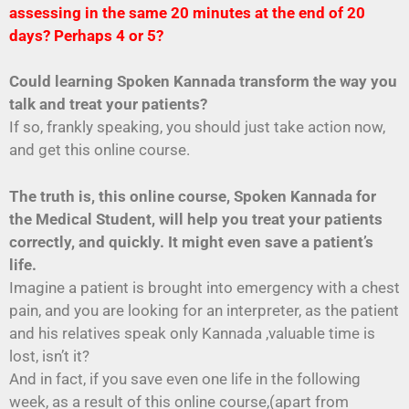
assessing in the same 20 minutes at the end of 20
days? Perhaps 4 or 5?
Could learning Spoken Kannada transform the way you
talk and treat your patients?
If so, frankly speaking, you should just take action now,
and get this online course.
The truth is, this online course, Spoken Kannada for
the Medical Student, will help you treat your patients
correctly, and quickly. It might even save a patient’s
life.
Imagine a patient is brought into emergency with a chest
pain, and you are looking for an interpreter, as the patient
and his relatives speak only Kannada ,valuable time is
lost, isn’t it?
And in fact, if you save even one life in the following
week, as a result of this online course,(apart from