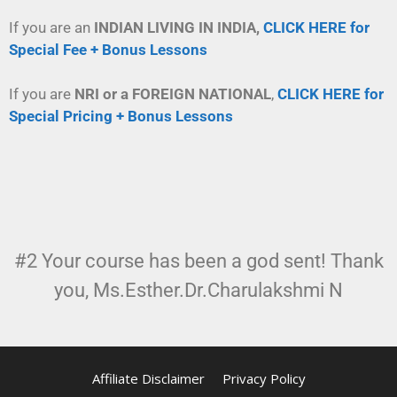
If you are an
INDIAN LIVING IN INDIA,
CLICK HERE for
Special Fee + Bonus Lessons
If you are
NRI or a FOREIGN NATIONAL
,
CLICK HERE for
Special Pricing + Bonus Lessons
#2 Your course has been a god sent! Thank
you, Ms.Esther.Dr.Charulakshmi N
Affiliate Disclaimer
Privacy Policy