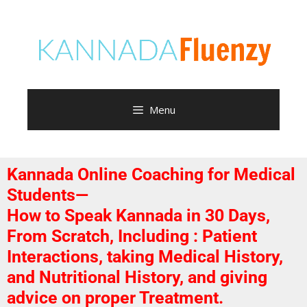
Menu
Kannada Online Coaching for Medical
Students—
How to Speak Kannada in 30 Days,
From Scratch, Including : Patient
Interactions, taking Medical History,
and Nutritional History, and giving
advice on proper Treatment.