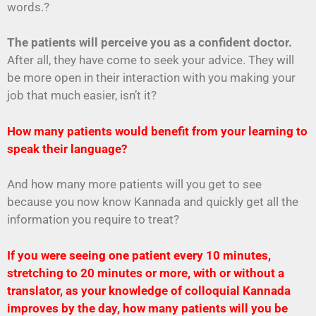
words.?
The patients will perceive you as a confident doctor.
After all, they have come to seek your advice. They will
be more open in their interaction with you making your
job that much easier, isn’t it?
How many patients would benefit from your learning to
speak their language?
And how many more patients will you get to see
because you now know Kannada and quickly get all the
information you require to treat?
If you were seeing one patient every 10 minutes,
stretching to 20 minutes or more, with or without a
translator, as your knowledge of colloquial Kannada
improves by the day, how many patients will you be