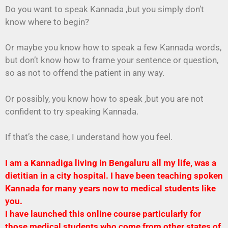
Do you want to speak Kannada ,but you simply don’t
know where to begin?
Or maybe you know how to speak a few Kannada words,
but don’t know how to frame your sentence or question,
so as not to offend the patient in any way.
Or possibly, you know how to speak ,but you are not
confident to try speaking Kannada.
If that’s the case, I understand how you feel.
I am a Kannadiga living in Bengaluru all my life, was a
dietitian in a city hospital. I have been teaching spoken
Kannada for many years now to medical students like
you.
I have launched this online course particularly for
those medical students who come from other states of