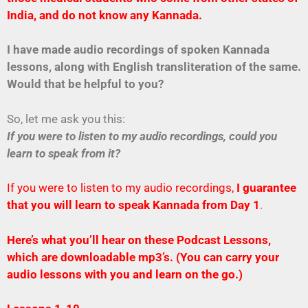
India, and do not know any Kannada.
I have made audio recordings of spoken Kannada
lessons, along with English transliteration of the same.
Would that be helpful to you?
So, let me ask you this:
If you were to listen to my audio recordings, could you
learn to speak from it?
If you were to listen to my audio recordings,
I guarantee
that you will learn to speak Kannada from Day 1
.
Here’s what you’ll hear on these Podcast Lessons,
which are downloadable mp3’s. (You can carry your
audio lessons with you and learn on the go.)