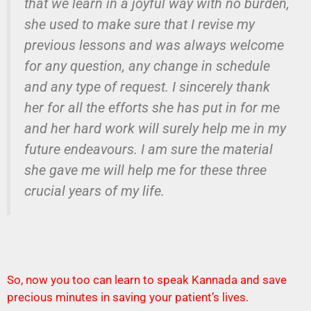
that we learn in a joyful way with no burden,
she used to make sure that I revise my
previous lessons and was always welcome
for any question, any change in schedule
and any type of request. I sincerely thank
her for all the efforts she has put in for me
and her hard work will surely help me in my
future endeavours. I am sure the material
she gave me will help me for these three
crucial years of my life.
So, now you too can learn to speak Kannada and save
precious minutes in saving your patient’s lives.