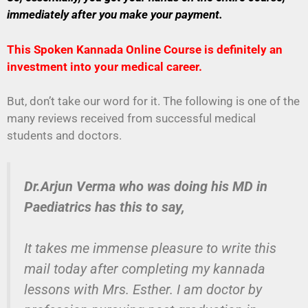
immediately after you make your payment.
This Spoken Kannada Online Course is definitely an
investment into your medical career.
But, don’t take our word for it. The following is one of the
many reviews received from successful medical
students and doctors.
Dr.Arjun Verma who was doing his MD in
Paediatrics has this to say,
It takes me immense pleasure to write this
mail today after completing my kannada
lessons with Mrs. Esther. I am doctor by