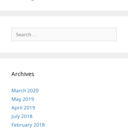
Search
for:
Archives
March 2020
May 2019
April 2019
July 2018
February 2018