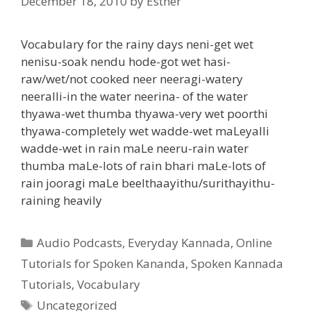
December 18, 2010
by
Esther
Vocabulary for the rainy days neni-get wet
nenisu-soak nendu hode-got wet hasi-
raw/wet/not cooked neer neeragi-watery
neeralli-in the water neerina- of the water
thyawa-wet thumba thyawa-very wet poorthi
thyawa-completely wet wadde-wet maLeyalli
wadde-wet in rain maLe neeru-rain water
thumba maLe-lots of rain bhari maLe-lots of
rain jooragi maLe beelthaayithu/surithayithu-
raining heavily
Categories
Audio Podcasts
,
Everyday Kannada
,
Online
Tutorials for Spoken Kananda
,
Spoken Kannada
Tutorials
,
Vocabulary
Tags
Uncategorized