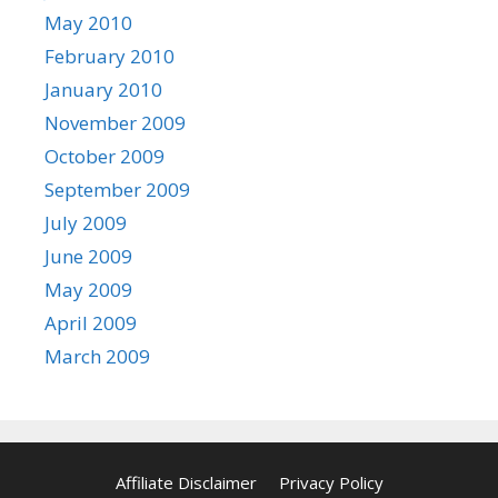
May 2010
February 2010
January 2010
November 2009
October 2009
September 2009
July 2009
June 2009
May 2009
April 2009
March 2009
Affiliate Disclaimer
Privacy Policy