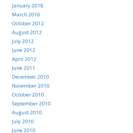
January 2018
March 2016
October 2012
August 2012
July 2012
June 2012
April 2012
June 2011
December 2010
November 2010
October 2010
September 2010
August 2010
July 2010
June 2010