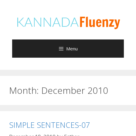
Skip
to
content
Menu
Month:
December 2010
SIMPLE SENTENCES-07