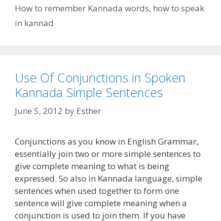
How to remember Kannada words
,
how to speak
in kannad
Use Of Conjunctions in Spoken
Kannada Simple Sentences
June 5, 2012
by
Esther
Conjunctions as you know in English Grammar,
essentially join two or more simple sentences to
give complete meaning to what is being
expressed. So also in Kannada language, simple
sentences when used together to form one
sentence will give complete meaning when a
conjunction is used to join them. If you have