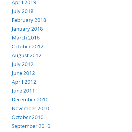
April 2019
July 2018
February 2018
January 2018
March 2016
October 2012
August 2012
July 2012
June 2012
April 2012
June 2011
December 2010
November 2010
October 2010
September 2010