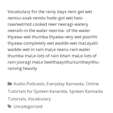
Vocabulary for the rainy days neni-get wet
nenisu-soak nendu hode-got wet hasi-
raw/wet/not cooked neer neeragi-watery
neeralli-in the water neerina- of the water
thyawa-wet thumba thyawa-very wet poorthi
thyawa-completely wet wadde-wet maLeyalli
wadde-wet in rain maLe neeru-rain water
thumba maLe-lots of rain bhari maLe-lots of
rain jooragi maLe beelthaayithu/surithayithu-
raining heavily
Categories
Audio Podcasts
,
Everyday Kannada
,
Online
Tutorials for Spoken Kananda
,
Spoken Kannada
Tutorials
,
Vocabulary
Tags
Uncategorized