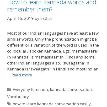
How to learn Kannada words and
remember them?
April 15, 2019
by
Esther
Most of our Indian languages have at least a few
similar words. Only the pronunciation might be
different, or a variation of the word is used in the
colloquial / spoken Kannada. Egs. ”namaskaara”
in Kannada is “namaskaar” in Hindi and some
other Indian languages also. “swaagatha”in
Kannada is “swaagath” in Hindi and most Indian
…
Read more
Categories
Everyday Kannada
,
kannada conversation
,
Vocabulary
Tags
how to learn kannada conversation easily
,