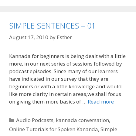
SIMPLE SENTENCES – 01
August 17, 2010
by
Esther
Kannada for beginners is being dealt with a little
more, in our next series of sessions followed by
podcast episodes. Since many of our learners
have indicated in our survey that they are
beginners or with a little knowledge and would
like more clarity in certain areas,we shall focus
on giving them more basics of …
Read more
Categories
Audio Podcasts
,
kannada conversation
,
Online Tutorials for Spoken Kananda
,
Simple