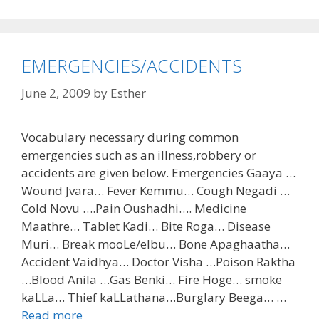
EMERGENCIES/ACCIDENTS
June 2, 2009
by
Esther
Vocabulary necessary during common
emergencies such as an illness,robbery or
accidents are given below. Emergencies Gaaya …
Wound Jvara… Fever Kemmu… Cough Negadi …
Cold Novu ….Pain Oushadhi…. Medicine
Maathre… Tablet Kadi… Bite Roga… Disease
Muri… Break mooLe/elbu… Bone Apaghaatha…
Accident Vaidhya… Doctor Visha …Poison Raktha
…Blood Anila …Gas Benki… Fire Hoge… smoke
kaLLa… Thief kaLLathana…Burglary Beega… …
Read more