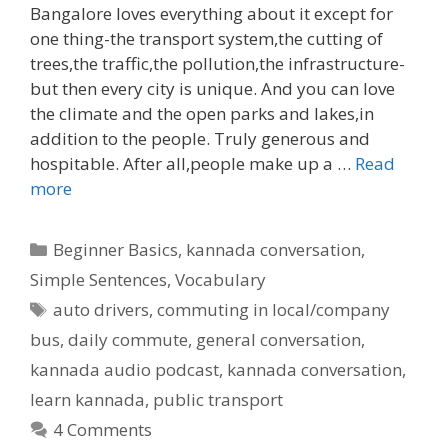
Bangalore loves everything about it except for
one thing-the transport system,the cutting of
trees,the traffic,the pollution,the infrastructure-
but then every city is unique. And you can love
the climate and the open parks and lakes,in
addition to the people. Truly generous and
hospitable. After all,people make up a …
Read
more
Categories
Beginner Basics
,
kannada conversation
,
Simple Sentences
,
Vocabulary
Tags
auto drivers
,
commuting in local/company
bus
,
daily commute
,
general conversation
,
kannada audio podcast
,
kannada conversation
,
learn kannada
,
public transport
4 Comments