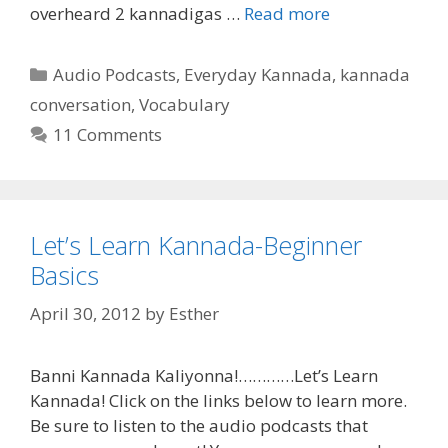
overheard 2 kannadigas …
Read more
Categories
Audio Podcasts
,
Everyday Kannada
,
kannada
conversation
,
Vocabulary
11 Comments
Let’s Learn Kannada-Beginner
Basics
April 30, 2012
by
Esther
Banni Kannada Kaliyonna!…………Let’s Learn
Kannada! Click on the links below to learn more.
Be sure to listen to the audio podcasts that