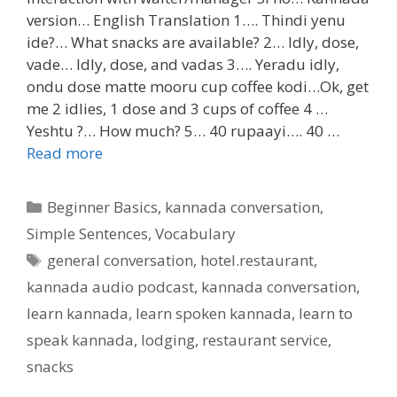
version… English Translation 1…. Thindi yenu
ide?… What snacks are available? 2… Idly, dose,
vade… Idly, dose, and vadas 3…. Yeradu idly,
ondu dose matte mooru cup coffee kodi…Ok, get
me 2 idlies, 1 dose and 3 cups of coffee 4 …
Yeshtu ?… How much? 5… 40 rupaayi…. 40 …
Read more
Categories
Beginner Basics
,
kannada conversation
,
Simple Sentences
,
Vocabulary
Tags
general conversation
,
hotel.restaurant
,
kannada audio podcast
,
kannada conversation
,
learn kannada
,
learn spoken kannada
,
learn to
speak kannada
,
lodging
,
restaurant service
,
snacks