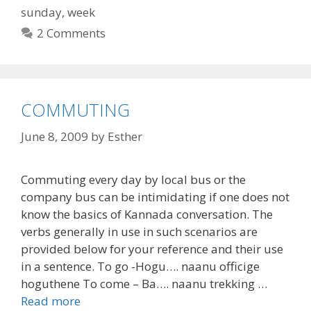
sunday
,
week
2 Comments
COMMUTING
June 8, 2009
by
Esther
Commuting every day by local bus or the
company bus can be intimidating if one does not
know the basics of Kannada conversation. The
verbs generally in use in such scenarios are
provided below for your reference and their use
in a sentence. To go -Hogu…. naanu officige
hoguthene To come – Ba…. naanu trekking …
Read more