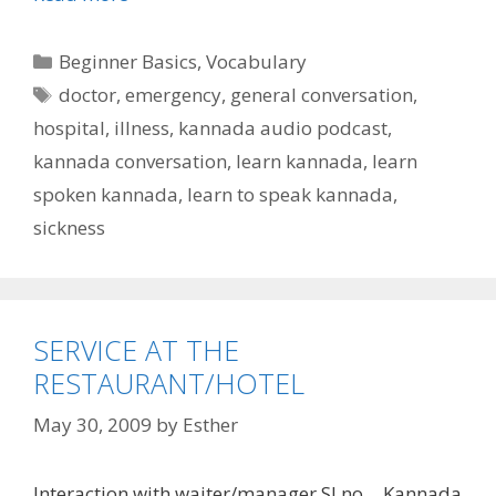
Categories
Beginner Basics
,
Vocabulary
Tags
doctor
,
emergency
,
general conversation
,
hospital
,
illness
,
kannada audio podcast
,
kannada conversation
,
learn kannada
,
learn
spoken kannada
,
learn to speak kannada
,
sickness
SERVICE AT THE
RESTAURANT/HOTEL
May 30, 2009
by
Esther
Interaction with waiter/manager Sl no… Kannada