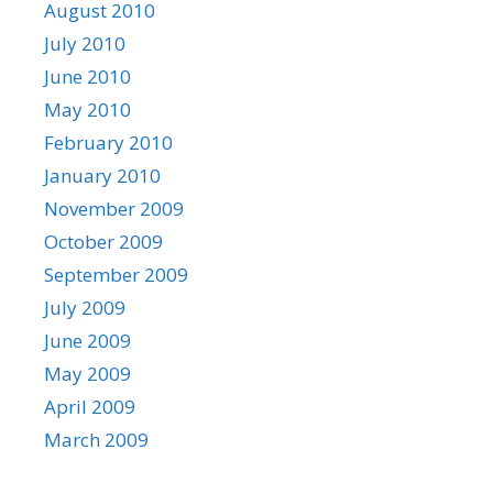
August 2010
July 2010
June 2010
May 2010
February 2010
January 2010
November 2009
October 2009
September 2009
July 2009
June 2009
May 2009
April 2009
March 2009