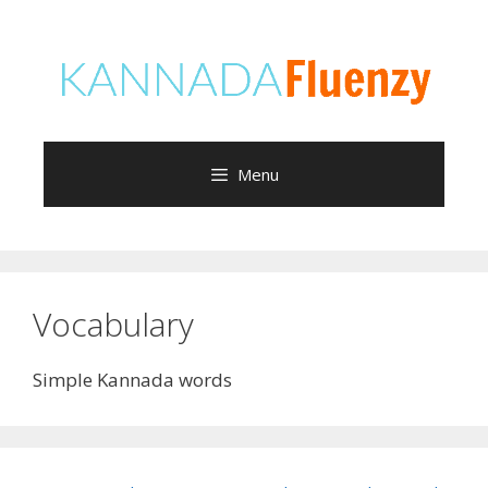
Skip
to
content
Menu
Vocabulary
Simple Kannada words