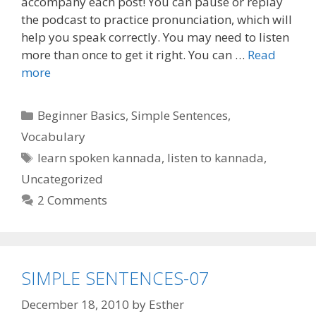
accompany each post! You can pause or replay
the podcast to practice pronunciation, which will
help you speak correctly. You may need to listen
more than once to get it right. You can …
Read
more
Categories
Beginner Basics
,
Simple Sentences
,
Vocabulary
Tags
learn spoken kannada
,
listen to kannada
,
Uncategorized
2 Comments
SIMPLE SENTENCES-07
December 18, 2010
by
Esther