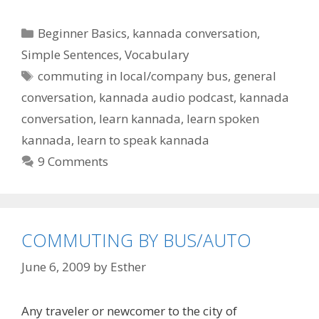
Categories
Beginner Basics
,
kannada conversation
,
Simple Sentences
,
Vocabulary
Tags
commuting in local/company bus
,
general
conversation
,
kannada audio podcast
,
kannada
conversation
,
learn kannada
,
learn spoken
kannada
,
learn to speak kannada
9 Comments
COMMUTING BY BUS/AUTO
June 6, 2009
by
Esther
Any traveler or newcomer to the city of