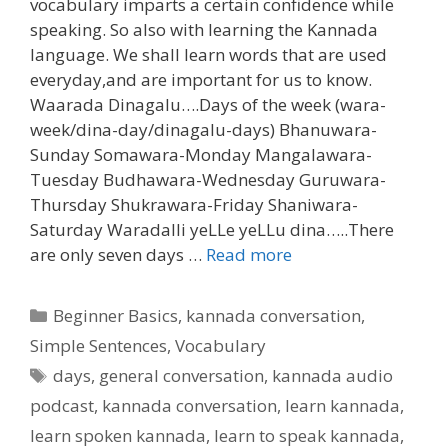
vocabulary imparts a certain confidence while
speaking. So also with learning the Kannada
language. We shall learn words that are used
everyday,and are important for us to know.
Waarada Dinagalu….Days of the week (wara-
week/dina-day/dinagalu-days) Bhanuwara-
Sunday Somawara-Monday Mangalawara-
Tuesday Budhawara-Wednesday Guruwara-
Thursday Shukrawara-Friday Shaniwara-
Saturday Waradalli yeLLe yeLLu dina…..There
are only seven days …
Read more
Categories
Beginner Basics
,
kannada conversation
,
Simple Sentences
,
Vocabulary
Tags
days
,
general conversation
,
kannada audio
podcast
,
kannada conversation
,
learn kannada
,
learn spoken kannada
,
learn to speak kannada
,