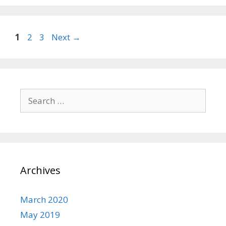
Page
Page
Page
1
2
3
Next
→
Search
for:
Archives
March 2020
May 2019