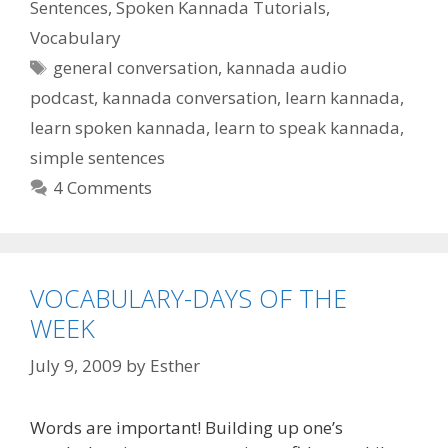
Sentences
,
Spoken Kannada Tutorials
,
Vocabulary
Tags
general conversation
,
kannada audio
podcast
,
kannada conversation
,
learn kannada
,
learn spoken kannada
,
learn to speak kannada
,
simple sentences
4 Comments
VOCABULARY-DAYS OF THE
WEEK
July 9, 2009
by
Esther
Words are important! Building up one’s