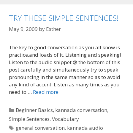
TRY THESE SIMPLE SENTENCES!
May 9, 2009
by
Esther
The key to good conversation as you all know is
practice,and loads of it. Listening and speaking!
Listen to the audio snippet @ the bottom of this
post carefully and simultaneously try to speak
pronouncing in the same manner so as to avoid
any kind of accent. Listen as many times as you
need to …
Read more
Categories
Beginner Basics
,
kannada conversation
,
Simple Sentences
,
Vocabulary
Tags
general conversation
,
kannada audio