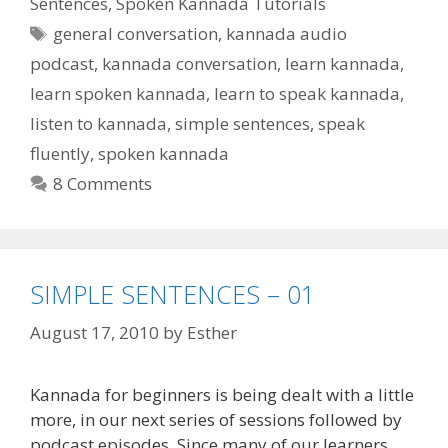
Sentences
,
Spoken Kannada Tutorials
Tags
general conversation
,
kannada audio
podcast
,
kannada conversation
,
learn kannada
,
learn spoken kannada
,
learn to speak kannada
,
listen to kannada
,
simple sentences
,
speak
fluently
,
spoken kannada
8 Comments
SIMPLE SENTENCES – 01
August 17, 2010
by
Esther
Kannada for beginners is being dealt with a little
more, in our next series of sessions followed by
podcast episodes. Since many of our learners