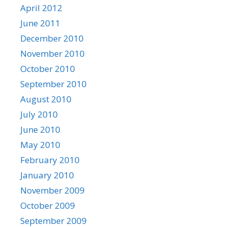
April 2012
June 2011
December 2010
November 2010
October 2010
September 2010
August 2010
July 2010
June 2010
May 2010
February 2010
January 2010
November 2009
October 2009
September 2009