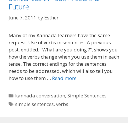
Future
June 7, 2011
by
Esther
Many of my Kannada learners have the same
request. Use of verbs in sentences. A previous
post, entitled, “What are you doing ?”, shows you
how the verbs change when you use them in each
tense. The correct endings for the sentences
needs to be addressed, which will also tell you
how to use them …
Read more
Categories
kannada conversation
,
Simple Sentences
Tags
simple sentences
,
verbs