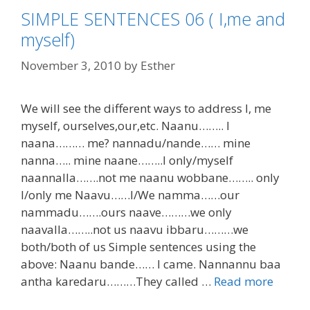
SIMPLE SENTENCES 06 ( I,me and
myself)
November 3, 2010
by
Esther
We will see the different ways to address I, me
myself, ourselves,our,etc. Naanu…….. I
naana……… me? nannadu/nande…… mine
nanna….. mine naane……..I only/myself
naannalla…….not me naanu wobbane…….. only
I/only me Naavu……I/We namma……our
nammadu…….ours naave………we only
naavalla……..not us naavu ibbaru………we
both/both of us Simple sentences using the
above: Naanu bande…… I came. Nannannu baa
antha karedaru………They called …
Read more