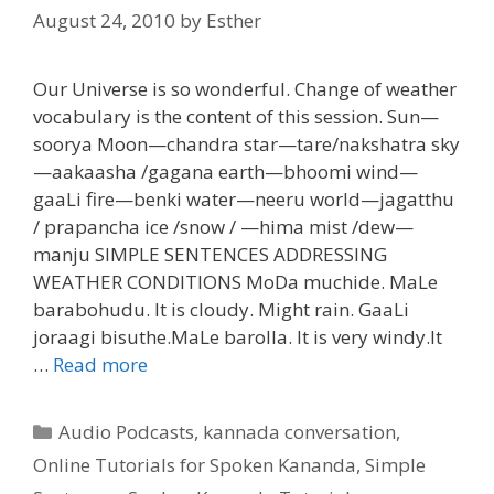
August 24, 2010
by
Esther
Our Universe is so wonderful. Change of weather
vocabulary is the content of this session. Sun—
soorya Moon—chandra star—tare/nakshatra sky
—aakaasha /gagana earth—bhoomi wind—
gaaLi fire—benki water—neeru world—jagatthu
/ prapancha ice /snow / —hima mist /dew—
manju SIMPLE SENTENCES ADDRESSING
WEATHER CONDITIONS MoDa muchide. MaLe
barabohudu. It is cloudy. Might rain. GaaLi
joraagi bisuthe.MaLe barolla. It is very windy.It
…
Read more
Categories
Audio Podcasts
,
kannada conversation
,
Online Tutorials for Spoken Kananda
,
Simple