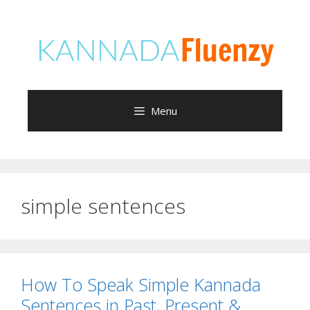
Skip
to
content
Menu
simple sentences
How To Speak Simple Kannada
Sentences in Past, Present &