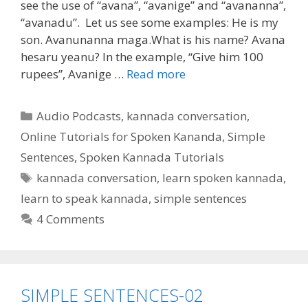
see the use of “avana”, “avanige” and “avananna”,
“avanadu”. Let us see some examples: He is my
son. Avanunanna maga.What is his name? Avana
hesaru yeanu? In the example, “Give him 100
rupees”, Avanige …
Read more
Categories
Audio Podcasts
,
kannada conversation
,
Online Tutorials for Spoken Kananda
,
Simple
Sentences
,
Spoken Kannada Tutorials
Tags
kannada conversation
,
learn spoken kannada
,
learn to speak kannada
,
simple sentences
4 Comments
SIMPLE SENTENCES-02