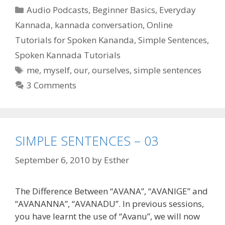
Categories
Audio Podcasts
,
Beginner Basics
,
Everyday
Kannada
,
kannada conversation
,
Online
Tutorials for Spoken Kananda
,
Simple Sentences
,
Spoken Kannada Tutorials
Tags
me
,
myself
,
our
,
ourselves
,
simple sentences
3 Comments
SIMPLE SENTENCES – 03
September 6, 2010
by
Esther
The Difference Between “AVANA”, “AVANIGE” and
“AVANANNA”, “AVANADU”. In previous sessions,
you have learnt the use of “Avanu”, we will now