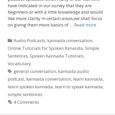
have indicated in our survey that they are
beginners or with a little knowledge and would
like more clarity in certain areas,we shall focus
on giving them more basics of …
Read more
Categories
Audio Podcasts
,
kannada conversation
,
Online Tutorials for Spoken Kananda
,
Simple
Sentences
,
Spoken Kannada Tutorials
,
Vocabulary
Tags
general conversation
,
kannada audio
podcast
,
kannada conversation
,
learn kannada
,
learn spoken kannada
,
learn to speak kannada
,
simple sentences
4 Comments