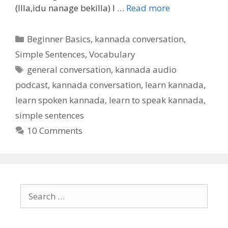
(Illa,idu nanage bekilla) I …
Read more
Categories
Beginner Basics
,
kannada conversation
,
Simple Sentences
,
Vocabulary
Tags
general conversation
,
kannada audio
podcast
,
kannada conversation
,
learn kannada
,
learn spoken kannada
,
learn to speak kannada
,
simple sentences
10 Comments
Search
for: