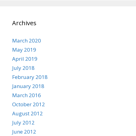
Archives
March 2020
May 2019
April 2019
July 2018
February 2018
January 2018
March 2016
October 2012
August 2012
July 2012
June 2012