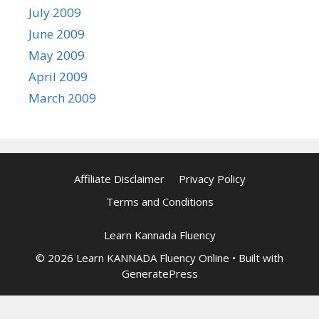
July 2009
June 2009
May 2009
April 2009
March 2009
Affiliate Disclaimer
Privacy Policy
Terms and Conditions
Learn Kannada Fluency
© 2026 Learn KANNADA Fluency Online
• Built with
GeneratePress