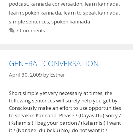
podcast
,
kannada conversation
,
learn kannada
,
learn spoken kannada
,
learn to speak kannada
,
simple sentences
,
spoken kannada
7 Comments
GENERAL CONVERSATION
April 30, 2009
by
Esther
Short,simple yet very necessary at times, the
following sentences will surely help you get by.
Consciously make an effort to use opportunities
to speak in Kannada. Please / (Dayavittu) Sorry /
(Kshamisi) I beg your pardon / (Kshamisi) I want
it / (Nanage idu beku) No,I do not want it /