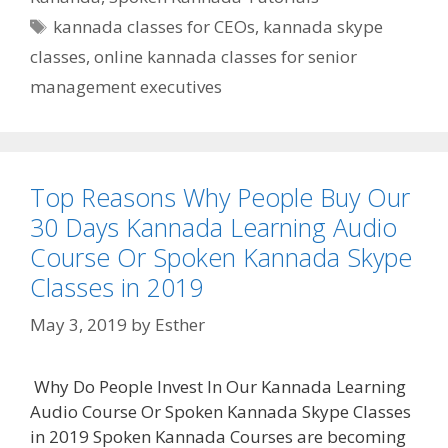
Tags
kannada classes for CEOs
,
kannada skype
classes
,
online kannada classes for senior
management executives
Top Reasons Why People Buy Our
30 Days Kannada Learning Audio
Course Or Spoken Kannada Skype
Classes in 2019
May 3, 2019
by
Esther
Why Do People Invest In Our Kannada Learning
Audio Course Or Spoken Kannada Skype Classes
in 2019 Spoken Kannada Courses are becoming