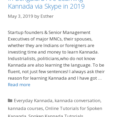
Kannada via Skype in 2019
May 3, 2019
by
Esther
Startup founders & Senior Management
Executives of major MNCs, their spouses,
whether they are Indians or foreigners are
investing time and money to learn Kannada.
Industrialists, politicians,who do not know
Kannada are also learning the language. To be
fluent, not just few sentences! I always ask their
reason for learning Kannada and I have got …
Read more
Categories
Everyday Kannada
,
kannada conversation
,
kannada courses
,
Online Tutorials for Spoken
Kananda
,
Spoken Kannada Tutorials