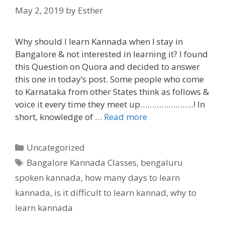
May 2, 2019
by
Esther
Why should I learn Kannada when I stay in
Bangalore & not interested in learning it? I found
this Question on Quora and decided to answer
this one in today’s post. Some people who come
to Karnataka from other States think as follows &
voice it every time they meet up…………………..! In
short, knowledge of …
Read more
Categories
Uncategorized
Tags
Bangalore Kannada Classes
,
bengaluru
spoken kannada
,
how many days to learn
kannada
,
is it difficult to learn kannad
,
why to
learn kannada