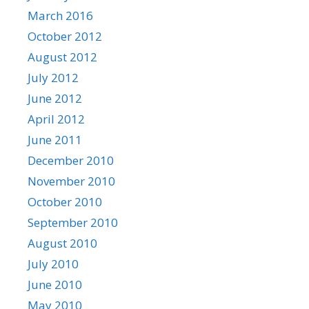
March 2016
October 2012
August 2012
July 2012
June 2012
April 2012
June 2011
December 2010
November 2010
October 2010
September 2010
August 2010
July 2010
June 2010
May 2010