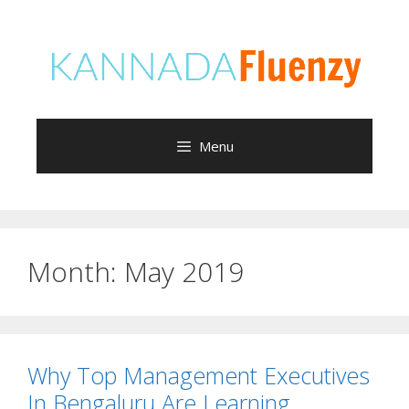
Skip
to
content
Menu
Month:
May 2019
Why Top Management Executives
In Bengaluru Are Learning