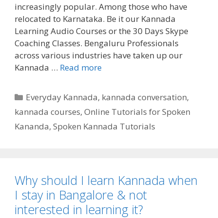
increasingly popular. Among those who have
relocated to Karnataka. Be it our Kannada
Learning Audio Courses or the 30 Days Skype
Coaching Classes. Bengaluru Professionals
across various industries have taken up our
Kannada …
Read more
Categories
Everyday Kannada
,
kannada conversation
,
kannada courses
,
Online Tutorials for Spoken
Kananda
,
Spoken Kannada Tutorials
Why should I learn Kannada when
I stay in Bangalore & not
interested in learning it?