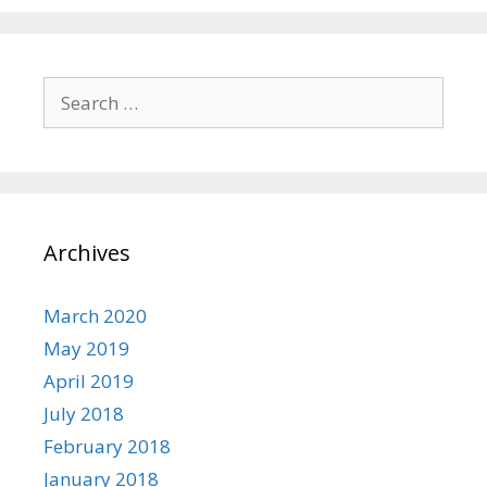
Search
for:
Archives
March 2020
May 2019
April 2019
July 2018
February 2018
January 2018