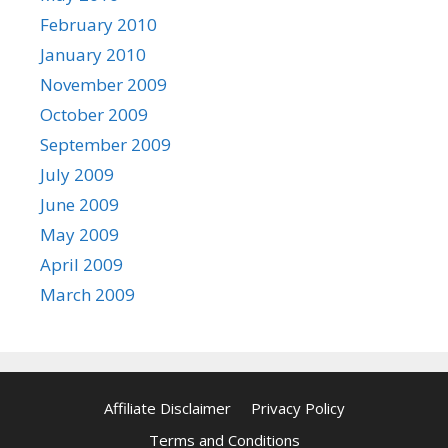
February 2010
January 2010
November 2009
October 2009
September 2009
July 2009
June 2009
May 2009
April 2009
March 2009
Affiliate Disclaimer
Privacy Policy
Terms and Conditions