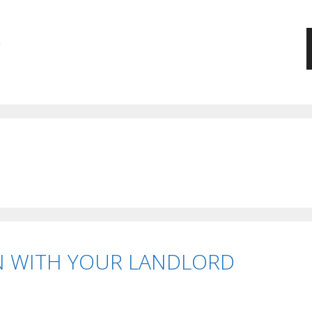
 WITH YOUR LANDLORD