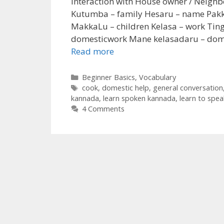
Interaction with House owner / Neigh
Kutumba – family Hesaru – name Pak
MakkaLu – children Kelasa – work Tin
domesticwork Mane kelasadaru – domes
Read more
Categories
Beginner Basics
,
Vocabulary
Tags
cook
,
domestic help
,
general conversation
kannada
,
learn spoken kannada
,
learn to spe
4 Comments