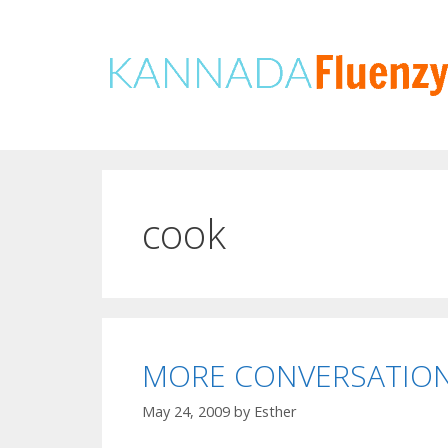
Skip
to
content
cook
MORE CONVERSATION
May 24, 2009
by
Esther