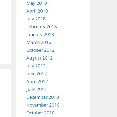
May 2019
April 2019
July 2018
February 2018
January 2018
March 2016
October 2012
August 2012
July 2012
June 2012
April 2012
June 2011
December 2010
November 2010
October 2010