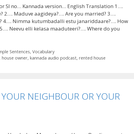
or Sl no… Kannada version… English Translation 1….
? 2…. Maduve aagideya?…. Are you married? 3….
? 4…. Nimma kutumbadalli estu janariddaare?…. How
 5…. Neevu elli kelasa maaduteeri?…. Where do you
mple Sentences
,
Vocabulary
,
house owner
,
kannada audio podcast
,
rented house
 YOUR NEIGHBOUR OR YOUR