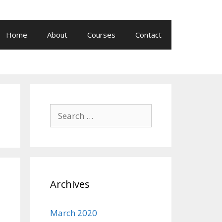
Home
About
Courses
Contact
Search
for:
Archives
March 2020