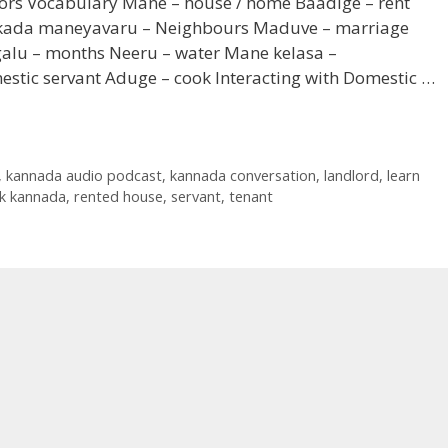
bors Vocabulary Mane – house / home Baadige – rent
kada maneyavaru – Neighbours Maduve – marriage
galu – months Neeru – water Mane kelasa –
tic servant Aduge – cook Interacting with Domestic …
,
kannada audio podcast
,
kannada conversation
,
landlord
,
learn
ak kannada
,
rented house
,
servant
,
tenant