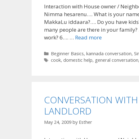
Interaction with House owner / Neighb
Nimma hesarenu…. What is your name
MakkaLu iddaara?…. Do you have kids
many people are there in your family?
work? 6…. …
Read more
Categories
Beginner Basics
,
kannada conversation
,
Si
Tags
cook
,
domestic help
,
general conversation
CONVERSATION WITH
LANDLORD
May 24, 2009
by
Esther