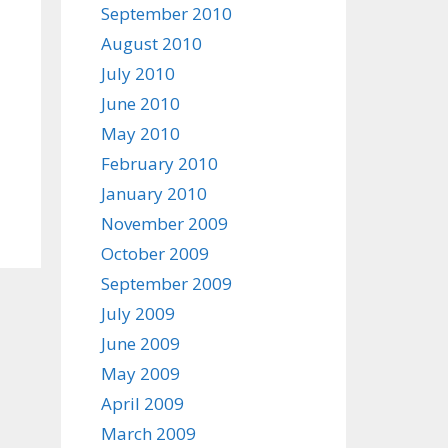
September 2010
August 2010
July 2010
June 2010
May 2010
February 2010
January 2010
November 2009
October 2009
September 2009
July 2009
June 2009
May 2009
April 2009
March 2009