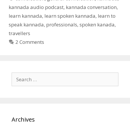
kannada audio podcast
,
kannada conversation
,
learn kannada
,
learn spoken kannada
,
learn to
speak kannada
,
professionals
,
spoken kanada
,
travellers
2 Comments
Search
for:
Archives