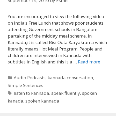
September 14, 2010
by
Esther
You are encouraged to view the following video
on India’s Free Lunch that shows poor students
attending Government schools in Bangalore
partaking of the midday meal scheme. In
Kannada,it is called Bisi Oota Karyakrama which
literally means Hot Meal Program. People and
children are interviewed in Kannada with
subtitles in English and this is a …
Read more
Categories
Audio Podcasts
,
kannada conversation
,
Simple Sentences
Tags
listen to kannada
,
speak fluently
,
spoken
kanada
,
spoken kannada