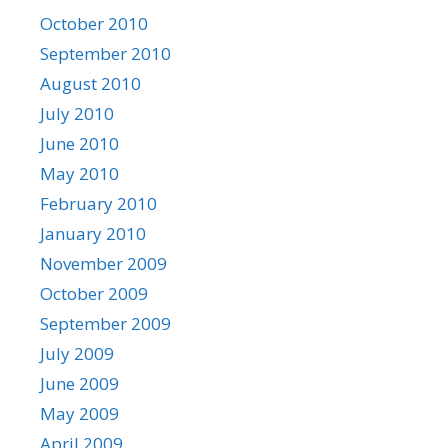
October 2010
September 2010
August 2010
July 2010
June 2010
May 2010
February 2010
January 2010
November 2009
October 2009
September 2009
July 2009
June 2009
May 2009
April 2009