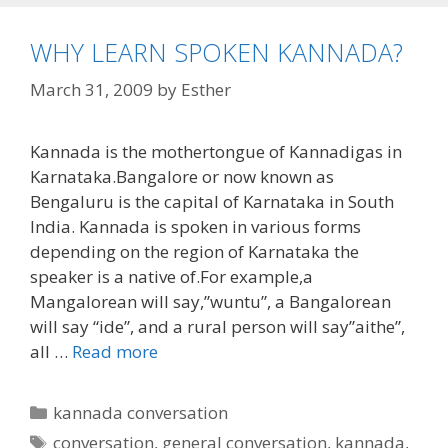
WHY LEARN SPOKEN KANNADA?
March 31, 2009
by
Esther
Kannada is the mothertongue of Kannadigas in
Karnataka.Bangalore or now known as
Bengaluru is the capital of Karnataka in South
India. Kannada is spoken in various forms
depending on the region of Karnataka the
speaker is a native of.For example,a
Mangalorean will say,”wuntu”, a Bangalorean
will say “ide”, and a rural person will say”aithe”,
all …
Read more
Categories
kannada conversation
Tags
conversation
,
general conversation
,
kannada
,