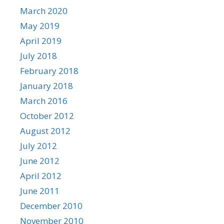
March 2020
May 2019
April 2019
July 2018
February 2018
January 2018
March 2016
October 2012
August 2012
July 2012
June 2012
April 2012
June 2011
December 2010
November 2010