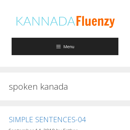
Skip
to
content
Menu
spoken kanada
SIMPLE SENTENCES-04