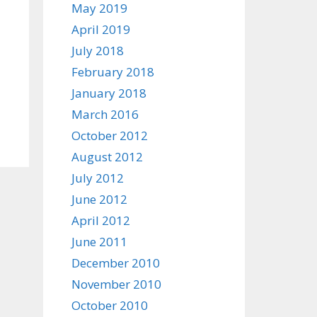
May 2019
April 2019
July 2018
February 2018
January 2018
March 2016
October 2012
August 2012
July 2012
June 2012
April 2012
June 2011
December 2010
November 2010
October 2010