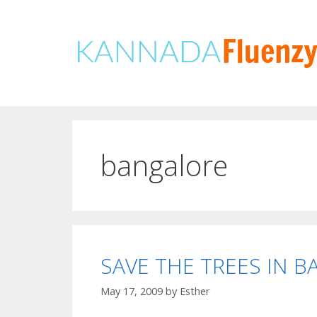
Skip
to
content
bangalore
SAVE THE TREES IN 
May 17, 2009
by
Esther