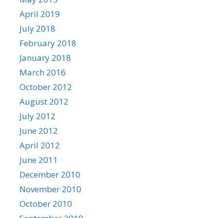
April 2019
July 2018
February 2018
January 2018
March 2016
October 2012
August 2012
July 2012
June 2012
April 2012
June 2011
December 2010
November 2010
October 2010