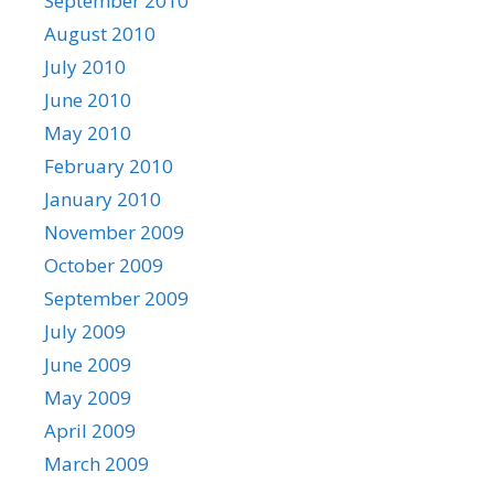
September 2010
August 2010
July 2010
June 2010
May 2010
February 2010
January 2010
November 2009
October 2009
September 2009
July 2009
June 2009
May 2009
April 2009
March 2009