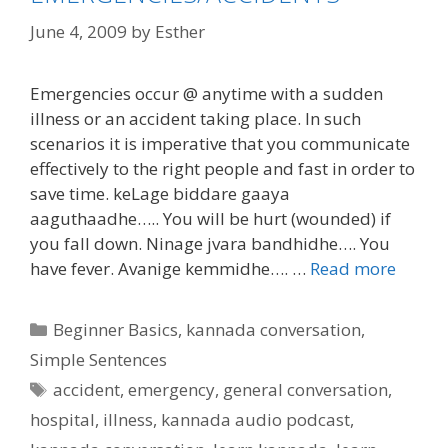
June 4, 2009
by
Esther
Emergencies occur @ anytime with a sudden
illness or an accident taking place. In such
scenarios it is imperative that you communicate
effectively to the right people and fast in order to
save time. keLage biddare gaaya
aaguthaadhe….. You will be hurt (wounded) if
you fall down. Ninage jvara bandhidhe…. You
have fever. Avanige kemmidhe…. …
Read more
Categories
Beginner Basics
,
kannada conversation
,
Simple Sentences
Tags
accident
,
emergency
,
general conversation
,
hospital
,
illness
,
kannada audio podcast
,