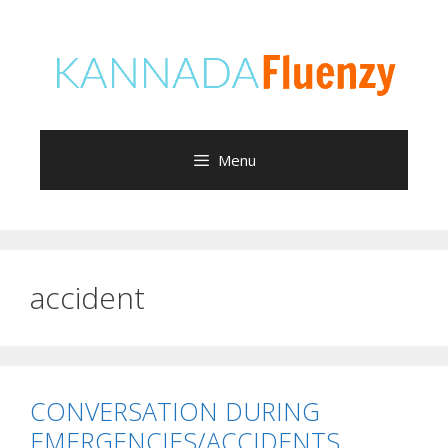
Skip
to
content
Menu
accident
CONVERSATION DURING
EMERGENCIES/ACCIDENTS