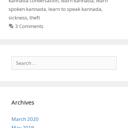
kannada conversation
,
learn kannada
,
learn
spoken kannada
,
learn to speak kannada
,
sickness
,
theft
3 Comments
Search
for:
Archives
March 2020
May 2019