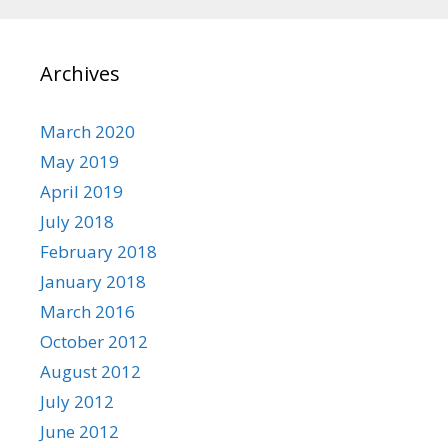
Archives
March 2020
May 2019
April 2019
July 2018
February 2018
January 2018
March 2016
October 2012
August 2012
July 2012
June 2012