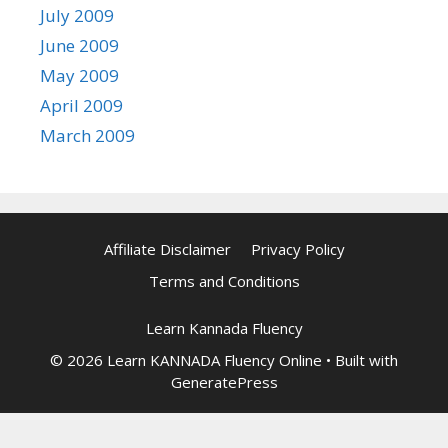
July 2009
June 2009
May 2009
April 2009
March 2009
Affiliate Disclaimer
Privacy Policy
Terms and Conditions
Learn Kannada Fluency
© 2026 Learn KANNADA Fluency Online
• Built with
GeneratePress