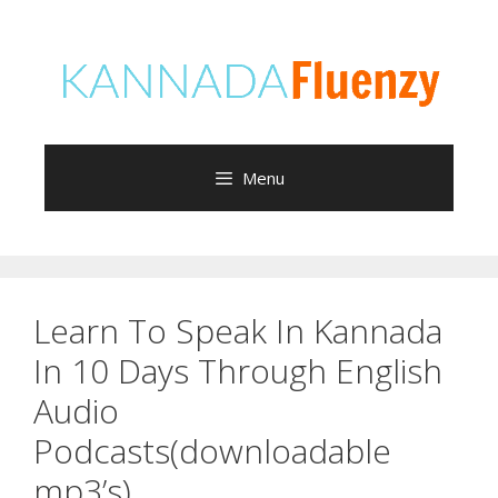
Skip
to
content
Menu
Learn To Speak In Kannada
In 10 Days Through English
Audio
Podcasts(downloadable
mp3’s)