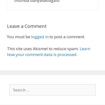
thumba danyavadagalu
Leave a Comment
You must be
logged in
to post a comment.
This site uses Akismet to reduce spam.
Learn
how your comment data is processed.
Search
for: