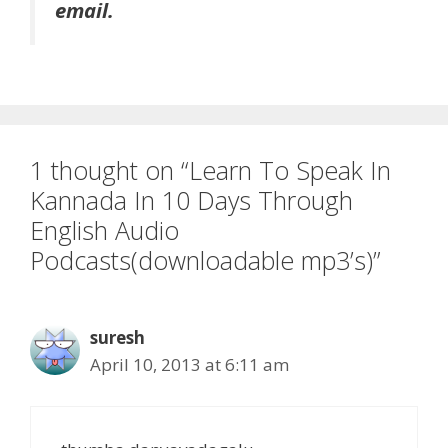
email.
1 thought on “Learn To Speak In
Kannada In 10 Days Through
English Audio
Podcasts(downloadable mp3’s)”
suresh
April 10, 2013 at 6:11 am