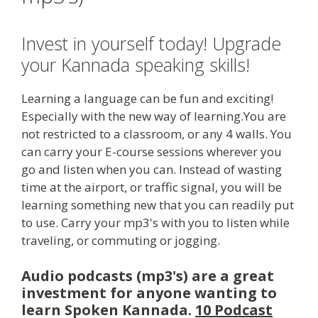
Invest in yourself today! Upgrade
your Kannada speaking skills!
Learning a language can be fun and exciting!
Especially with the new way of learning.You are
not restricted to a classroom, or any 4 walls. You
can carry your E-course sessions wherever you
go and listen when you can. Instead of wasting
time at the airport, or traffic signal, you will be
learning something new that you can readily put
to use. Carry your mp3's with you to listen while
traveling, or commuting or jogging.
Audio podcasts (mp3's) are a great
investment for anyone wanting to
learn Spoken Kannada.
10 Podcast