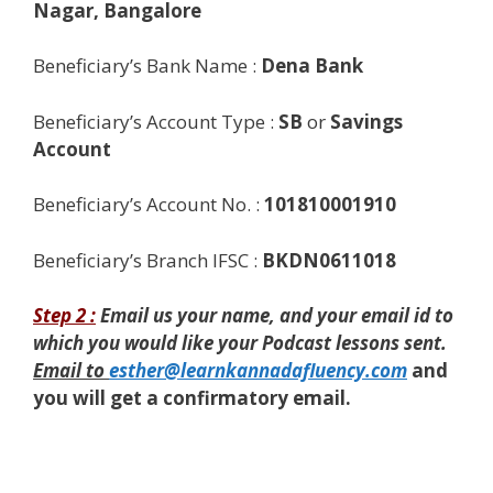
Nagar, Bangalore
Beneficiary’s Bank Name :
Dena Bank
Beneficiary’s Account Type :
SB
or
Savings
Account
Beneficiary’s Account No. :
101810001910
Beneficiary’s Branch IFSC :
BKDN0611018
Step 2 :
Email us
your name, and your email id to
which you would like your Podcast lessons sent.
Email to
esther@learnkannadafluency.com
and
you will get a confirmatory email.