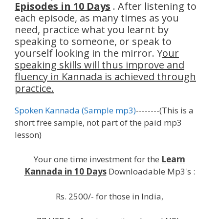
Episodes in 10 Days
. After listening to
each episode, as many times as you
need, practice what you learnt by
speaking to someone, or speak to
yourself looking in the mirror. Y
our
speaking skills will thus improve and
fluency in Kannada is achieved through
practice.
Spoken Kannada (Sample mp3)
--------(This is a
short free sample, not part of the paid mp3
lesson)
Your one time investment for the
Learn
Kannada in 10 Days
Downloadable Mp3's :
Rs. 2500/- for those in India,