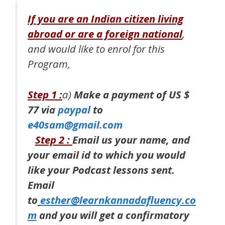
If you are an Indian citizen living
abroad or are a foreign national
,
and would like to enrol for this
Program,
Step 1 :
a)
Make a payment of
US $
77 via
paypal
to
e40sam@gmail.com
Step 2 :
Email us
your name, and
your email id to which you would
like your Podcast lessons sent.
Email
to
esther@learnkannadafluency.co
m
and you will get a confirmatory