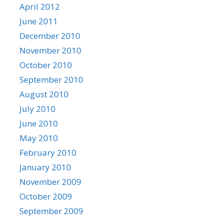
April 2012
June 2011
December 2010
November 2010
October 2010
September 2010
August 2010
July 2010
June 2010
May 2010
February 2010
January 2010
November 2009
October 2009
September 2009