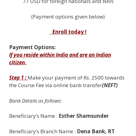
77 USD for foreign nationals and NRIs
(Payment options given below)
Enroll today !
Payment Options:
If you reside within India and are an Indian
citizen,
Step 1 :
Make your payment of Rs. 2500 towards
the
Course Fee via
online bank transfer
(NEFT)
Bank Details as follows:
Beneficiary’s Name :
Esther Shamsunder
Beneficiary’s Branch Name :
Dena Bank, RT