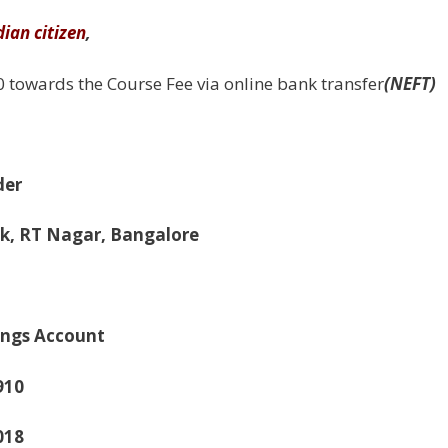
dian citizen
,
 towards the Course Fee via online bank transfer
(NEFT)
der
k, RT Nagar, Bangalore
ngs Account
910
018