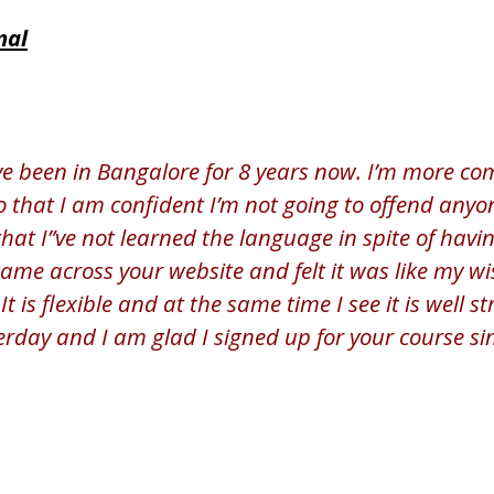
nal
ve been in Bangalore for 8 years now. I’m more co
that I am confident I’m not going to offend anyone
 that I”ve not learned the language in spite of havi
came across your website and felt it was like my 
It is flexible and at the same time I see it is well 
erday and I am glad I signed up for your course si