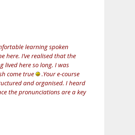
mfortable learning spoken
 here. I’ve realised that the
ng lived here so long. I was
wish come true
.Your e-course
structured and organised. I heard
nce the pronunciations are a key