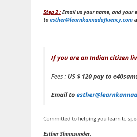
Step 2 :
Email us
your name, and your em
to
esther@learnkannadafluency.com
a
If you are an Indian citizen l
Fees :
US $ 120 pay to e40sa
Email to
esther@learnkannad
Committed to helping you learn to spe
Esther Shamsunder,