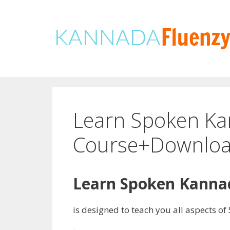
Skip
to
content
Learn Spoken Ka
Course+Downloa
Learn Spoken Kannad
is designed to teach you all aspects 