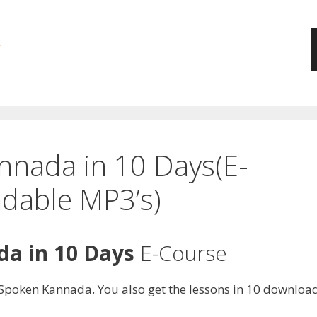
nnada in 10 Days(E-
dable MP3’s)
a in 10 Days
E-Course
of Spoken Kannada. You also get the lessons in 10 downlo