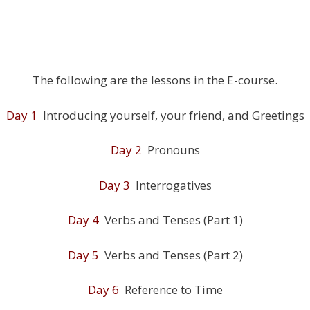
The following are the lessons in the E-course.
Day 1
Introducing yourself, your friend, and Greetings
Day 2
Pronouns
Day 3
Interrogatives
Day 4
Verbs and Tenses (Part 1)
Day 5
Verbs and Tenses (Part 2)
Day 6
Reference to Time