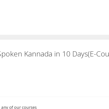
 Spoken Kannada in 10 Days(E-C
n any of our courses