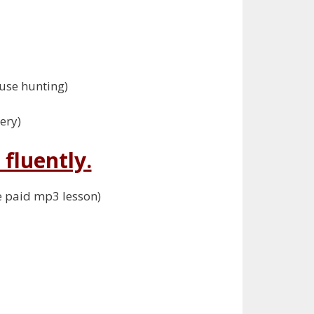
use hunting)
ery)
fluently.
he paid mp3 lesson)