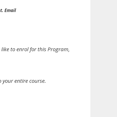
t. Email
ike to enrol for this Program,
 your entire course.