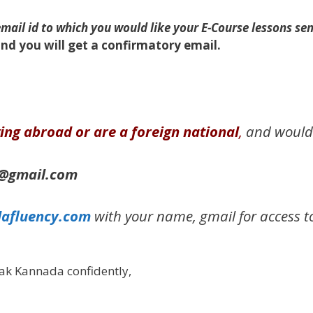
ail id to which you would like your E-Course lessons sen
nd you will get a confirmatory email.
iving abroad or are a foreign national
,
and would l
m@gmail.com
afluency.com
with your name, gmail for access to
ak Kannada confidently,