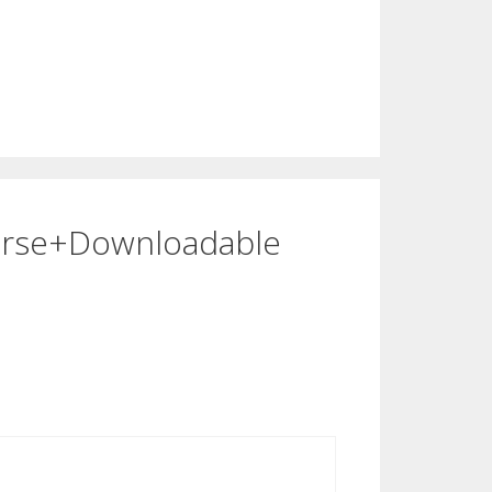
ourse+Downloadable