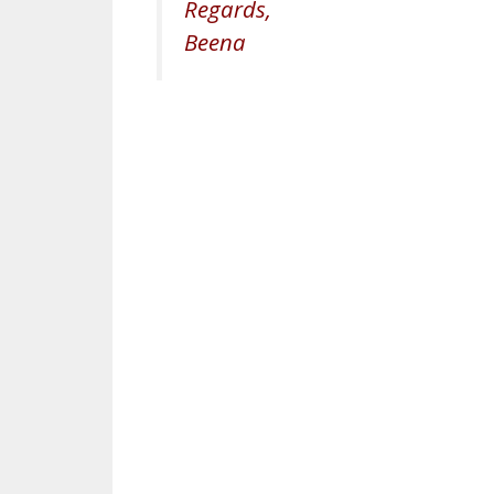
Regards,
Beena