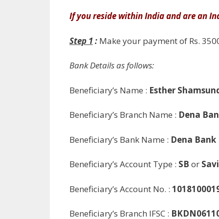
If you reside within India and are an In
Step 1
:
Make your payment of Rs. 3500
Bank Details as follows:
Beneficiary’s Name :
Esther Shamsun
Beneficiary’s Branch Name :
Dena Ban
Beneficiary’s Bank Name :
Dena Bank
Beneficiary’s Account Type :
SB
or
Savi
Beneficiary’s Account No. :
101810001
Beneficiary’s Branch IFSC :
BKDN0611