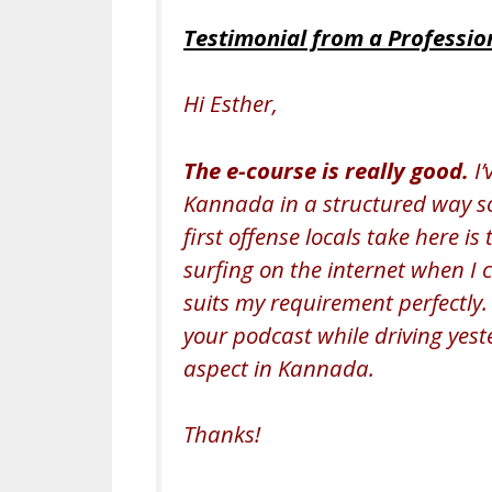
Testimonial from a Professio
Hi Esther,
The e-course is really good.
I’
Kannada in a structured way so 
first offense locals take here is
surfing on the internet when I 
suits my requirement perfectly. 
your podcast while driving yest
aspect in Kannada.
Thanks!