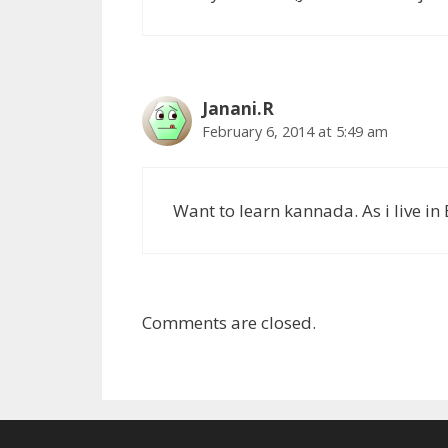
Janani.R
February 6, 2014 at 5:49 am
Want to learn kannada. As i live in
Comments are closed.