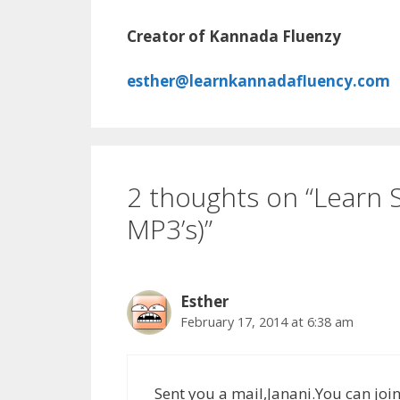
Creator of Kannada Fluenzy
esther@learnkannadafluency.com
2 thoughts on “Learn
MP3’s)”
Esther
February 17, 2014 at 6:38 am
Sent you a mail,Janani.You can joi