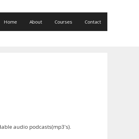
Home
About
Courses
Contact
adable audio podcasts(mp3's).