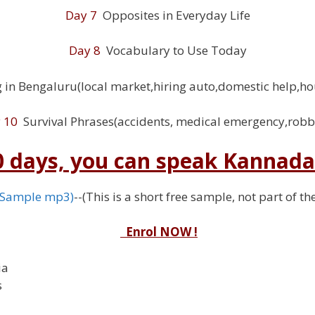
Day 7
Opposites in Everyday Life
Day 8
Vocabulary to Use Today
 in Bengaluru(local market,hiring auto,domestic help,ho
 10
Survival Phrases(accidents, medical emergency,robb
10 days, you can speak Kannada 
(Sample mp3)
--(This is a short free sample, not part of t
Enrol NOW !
ia
s