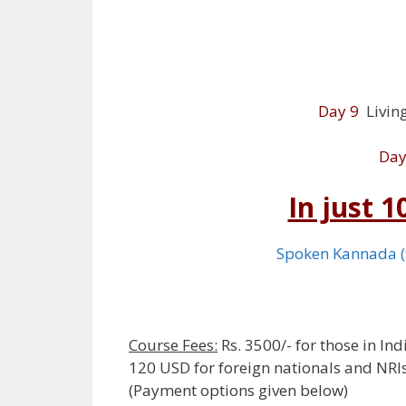
Day 9
Living
Day
In just 
Spoken Kannada 
Course Fees:
Rs. 3500/- for those in Ind
120 USD for foreign nationals and NRI
(Payment options given below)